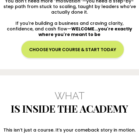
You don’t need more “motivation”—you need a step-by-
step path from stuck to scaling, taught by leaders who’ve
actually done it.
If you're building a business and craving clarity,
confidence, and cash flow—
WELCOME...you're exactly
where you're meant to be
CHOOSE YOUR COURSE & START TODAY
WHAT
IS INSIDE THE ACADEMY
This isn’t just a course. It’s your comeback story in motion.