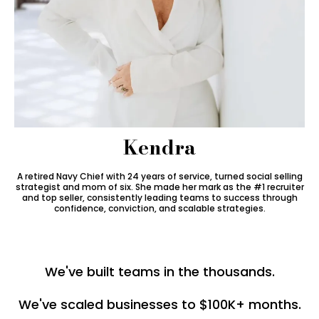
Kendra
A retired Navy Chief with 24 years of service, turned social selling
strategist and mom of six. She made her mark as the #1 recruiter
and top seller, consistently leading teams to success through
confidence, conviction, and scalable strategies.
We've built teams in the thousands.
We've scaled businesses to $100K+ months.