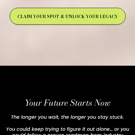
CLAIM YOUR SPOT & UNLOCK YOUR LEGACY
Your Future Starts Now
The longer you wait, the longer you stay stuck.
You could keep trying to figure it out alone… or you