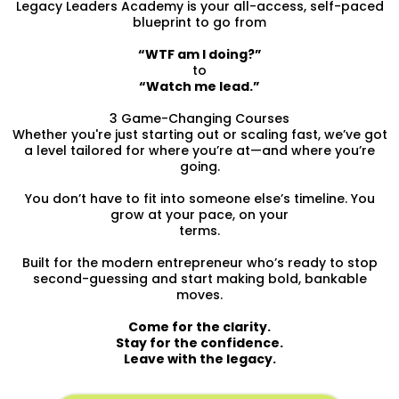
Legacy Leaders Academy is your all-access, self-paced
blueprint to go from
“WTF am I doing?”
to
“Watch me lead.”
3 Game-Changing Courses
Whether you're just starting out or scaling fast, we’ve got
a level tailored for where you’re at—and where you’re
going.
You don’t have to fit into someone else’s timeline. You
grow at your pace, on your
terms.
Built for the modern entrepreneur who’s ready to stop
second-guessing and start making bold, bankable
moves.
Come for the clarity.
Stay for the confidence.
Leave with the legacy.