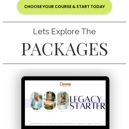
CHOOSE YOUR COURSE & START TODAY
Lets Explore The
PACKAGES