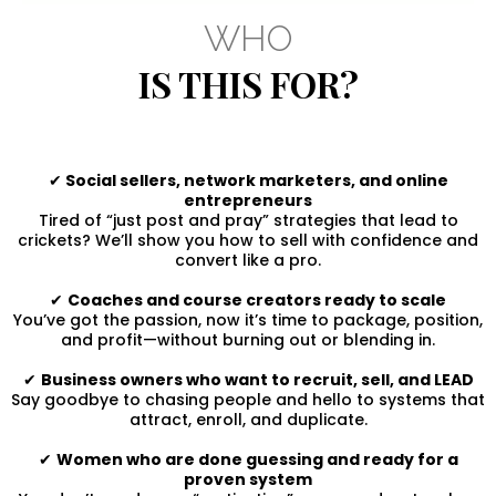
WHO
IS THIS FOR?
✔
Social sellers, network marketers, and online
entrepreneurs
Tired of “just post and pray” strategies that lead to
crickets? We’ll show you how to sell with confidence and
convert like a pro.
✔
Coaches and course creators ready to scale
You’ve got the passion, now it’s time to package, position,
and profit—without burning out or blending in.
✔
Business owners who want to recruit, sell, and LEAD
Say goodbye to chasing people and hello to systems that
attract, enroll, and duplicate.
✔
Women who are done guessing and ready for a
proven system