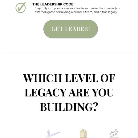
GET LEADER!
WHICH LEVEL OF
LEGACY ARE YOU
BUILDING?