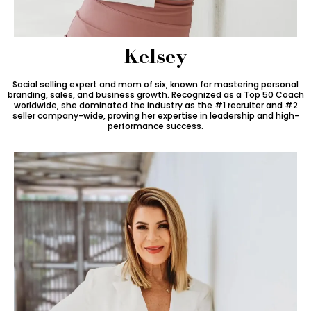
Kelsey
Social selling expert and mom of six, known for mastering personal
branding, sales, and business growth. Recognized as a Top 50 Coach
worldwide, she dominated the industry as the #1 recruiter and #2
seller company-wide, proving her expertise in leadership and high-
performance success.