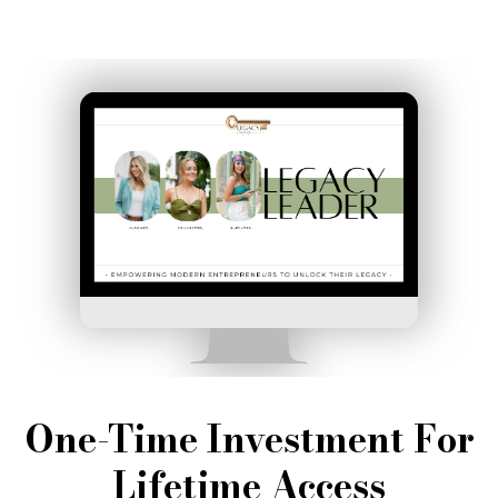
One-Time Investment For
Lifetime Access