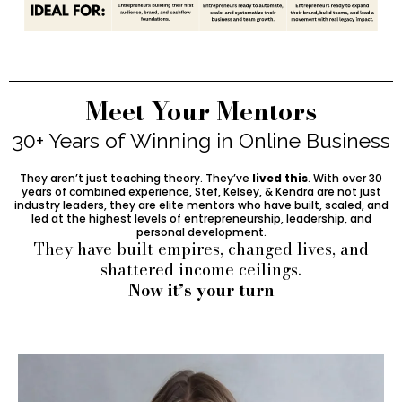
Meet Your Mentors
30+ Years of Winning in Online Business
They aren’t just teaching theory. They’ve
lived this
. With over 30
years of combined experience, Stef, Kelsey, & Kendra are not just
industry leaders, they are elite mentors who have built, scaled, and
led at the highest levels of entrepreneurship, leadership, and
personal development.
They have built empires, changed lives, and
shattered income ceilings.
Now it’s your turn