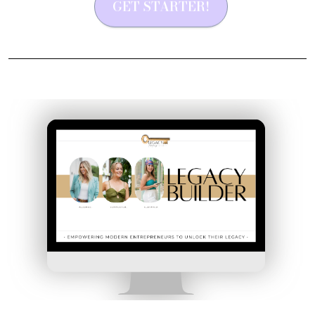
GET STARTER!