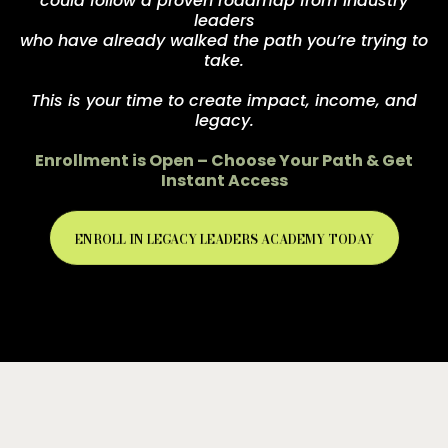
could follow a proven roadmap from industry
leaders
who have already walked the path you’re trying to
take.
This is your time to create impact, income, and
legacy.
Enrollment is Open – Choose Your Path & Get
Instant Access
ENROLL IN LEGACY LEADERS ACADEMY TODAY