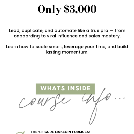
Only $3,000
Lead, duplicate, and automate like a true pro — from
onboarding to viral influence and sales mastery.
Learn how to scale smart, leverage your time, and build
lasting momentum.