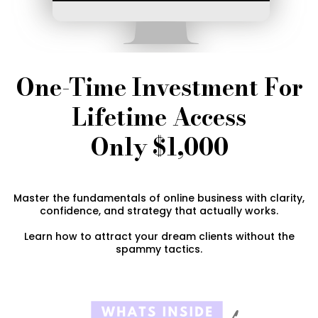
One-Time Investment For
Lifetime Access
Only $1,000
Master the fundamentals of online business with clarity,
confidence, and strategy that actually works.
Learn how to attract your dream clients without the
spammy tactics.