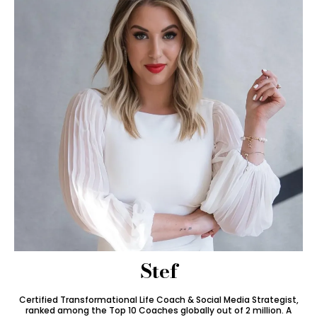
Stef
Certified Transformational Life Coach & Social Media Strategist,
ranked among the Top 10 Coaches globally out of 2 million. A