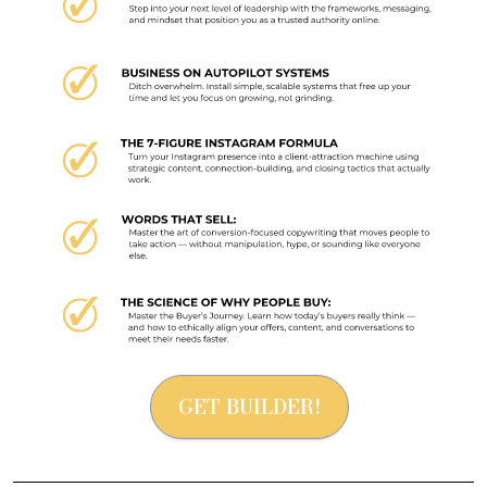
GET BUILDER!