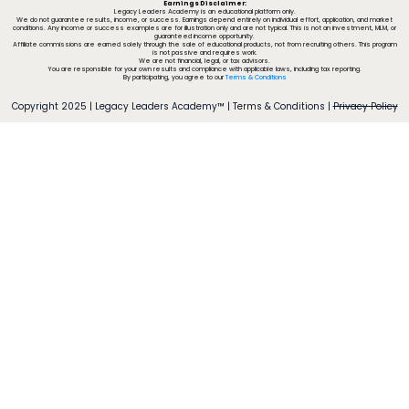
Earnings Disclaimer:
Legacy Leaders Academy is an educational platform only.
We do not guarantee results, income, or success. Earnings depend entirely on individual effort, application, and market
conditions. Any income or success examples are for illustration only and are not typical. This is not an investment, MLM, or
guaranteed income opportunity.
Affiliate commissions are earned solely through the sale of educational products, not from recruiting others. This program
is not passive and requires work.
We are not financial, legal, or tax advisors.
You are responsible for your own results and compliance with applicable laws, including tax reporting.
By participating, you agree to our
Terms & Conditions
Copyright 2025 | Legacy Leaders Academy™ |
Terms & Conditions
|
Privacy Policy