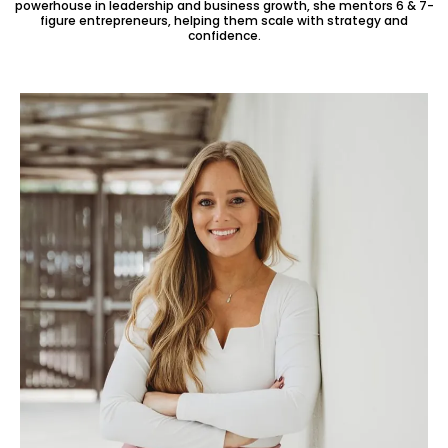
powerhouse in leadership and business growth, she mentors 6 & 7-
figure entrepreneurs, helping them scale with strategy and
confidence.