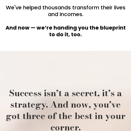
We've helped thousands transform their lives
and incomes.
And now — we’re handing you the blueprint
to do it, too.
Success isn’t a secret, it’s a
strategy. And now, you’ve
got three of the best in your
corner.