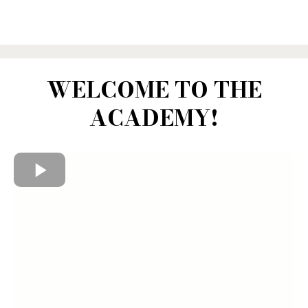
WELCOME TO THE
ACADEMY!