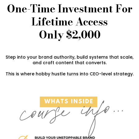
One-Time Investment For
Lifetime Access
Only $2,000
Step into your brand authority, build systems that scale,
and craft content that converts.
This is where hobby hustle turns into CEO-level strategy.